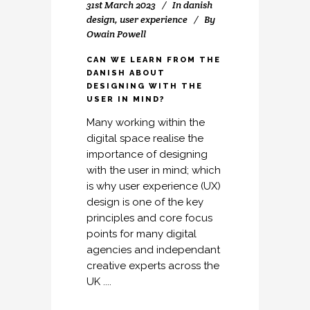
31st March 2023
In
danish
design
,
user experience
By
Owain Powell
CAN WE LEARN FROM THE
DANISH ABOUT
DESIGNING WITH THE
USER IN MIND?
Many working within the
digital space realise the
importance of designing
with the user in mind; which
is why user experience (UX)
design is one of the key
principles and core focus
points for many digital
agencies and independant
creative experts across the
UK ....