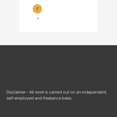
0
Disclaimer - All work is carried out on an independent,
self-employed and freelance basis.