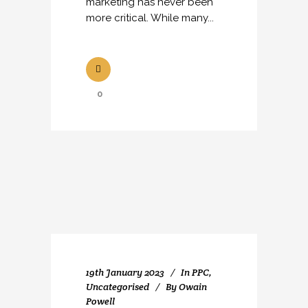
marketing has never been
more critical. While many...
0
19th January 2023
In
PPC
,
Uncategorised
By
Owain
Powell